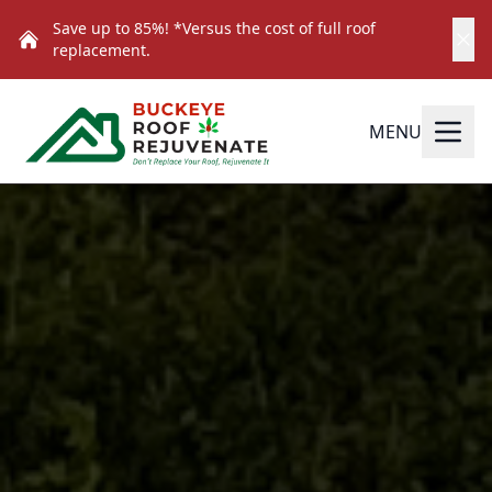
Save up to 85%! *Versus the cost of full roof
replacement.
MENU