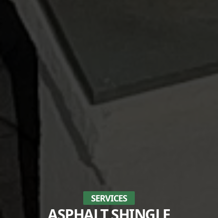
SERVICES
ASPHALT SHINGLE