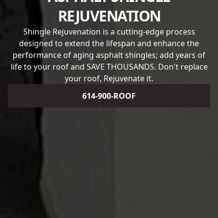
REJUVENATION
Shingle Rejuvenation is a cutting-edge process
designed to extend the lifespan and enhance the
performance of aging asphalt shingles; add years of
life to your roof and SAVE THOUSANDS. Don't replace
your roof, Rejuvenate it.
614-900-ROOF