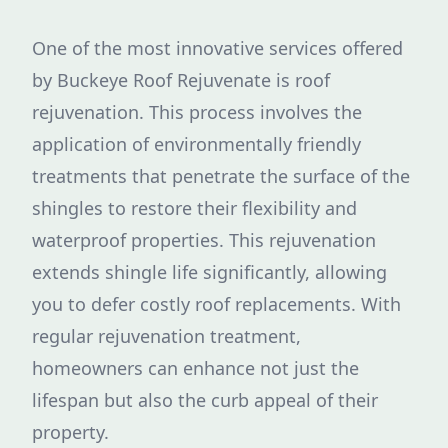
One of the most innovative services offered
by Buckeye Roof Rejuvenate is roof
rejuvenation. This process involves the
application of environmentally friendly
treatments that penetrate the surface of the
shingles to restore their flexibility and
waterproof properties. This rejuvenation
extends shingle life significantly, allowing
you to defer costly roof replacements. With
regular rejuvenation treatment,
homeowners can enhance not just the
lifespan but also the curb appeal of their
property.