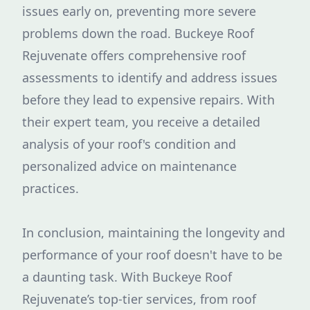
issues early on, preventing more severe
problems down the road. Buckeye Roof
Rejuvenate offers comprehensive roof
assessments to identify and address issues
before they lead to expensive repairs. With
their expert team, you receive a detailed
analysis of your roof's condition and
personalized advice on maintenance
practices.
In conclusion, maintaining the longevity and
performance of your roof doesn't have to be
a daunting task. With Buckeye Roof
Rejuvenate’s top-tier services, from roof