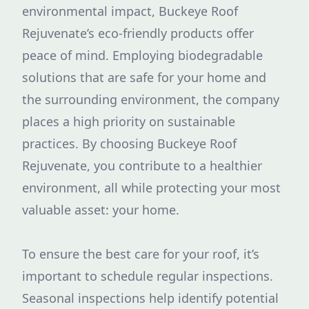
environmental impact, Buckeye Roof
Rejuvenate’s eco-friendly products offer
peace of mind. Employing biodegradable
solutions that are safe for your home and
the surrounding environment, the company
places a high priority on sustainable
practices. By choosing Buckeye Roof
Rejuvenate, you contribute to a healthier
environment, all while protecting your most
valuable asset: your home.
To ensure the best care for your roof, it’s
important to schedule regular inspections.
Seasonal inspections help identify potential