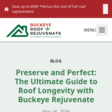
Save up to 85%! *Versus the cost of full roof
replacement.
MENU
BLOG
Preserve and Perfect:
The Ultimate Guide to
Roof Longevity with
Buckeye Rejuvenate
May 16, 2026