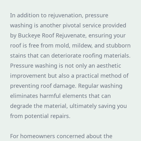
In addition to rejuvenation, pressure
washing is another pivotal service provided
by Buckeye Roof Rejuvenate, ensuring your
roof is free from mold, mildew, and stubborn
stains that can deteriorate roofing materials.
Pressure washing is not only an aesthetic
improvement but also a practical method of
preventing roof damage. Regular washing
eliminates harmful elements that can
degrade the material, ultimately saving you
from potential repairs.
For homeowners concerned about the