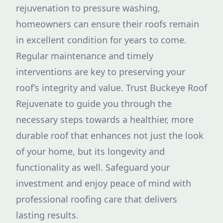
rejuvenation to pressure washing,
homeowners can ensure their roofs remain
in excellent condition for years to come.
Regular maintenance and timely
interventions are key to preserving your
roof’s integrity and value. Trust Buckeye Roof
Rejuvenate to guide you through the
necessary steps towards a healthier, more
durable roof that enhances not just the look
of your home, but its longevity and
functionality as well. Safeguard your
investment and enjoy peace of mind with
professional roofing care that delivers
lasting results.