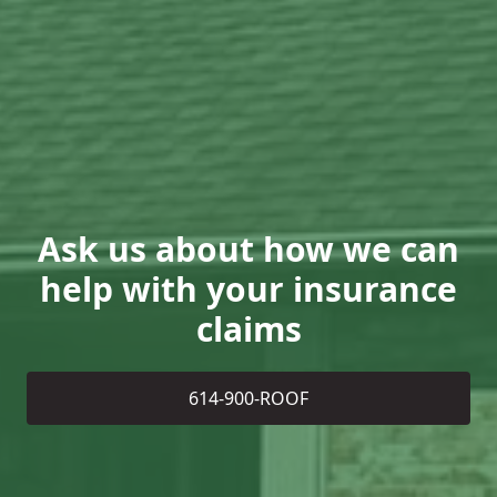
Ask us about how we can
help with your insurance
claims
614-900-ROOF