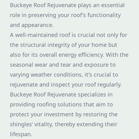
Buckeye Roof Rejuvenate plays an essential
role in preserving your roof's functionality
and appearance.
A well-maintained roof is crucial not only for
the structural integrity of your home but
also for its overall energy efficiency. With the
seasonal wear and tear and exposure to
varying weather conditions, it's crucial to
rejuvenate and inspect your roof regularly.
Buckeye Roof Rejuvenate specializes in
providing roofing solutions that aim to
protect your investment by restoring the
shingles’ vitality, thereby extending their
lifespan.