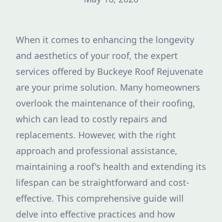
When it comes to enhancing the longevity
and aesthetics of your roof, the expert
services offered by Buckeye Roof Rejuvenate
are your prime solution. Many homeowners
overlook the maintenance of their roofing,
which can lead to costly repairs and
replacements. However, with the right
approach and professional assistance,
maintaining a roof's health and extending its
lifespan can be straightforward and cost-
effective. This comprehensive guide will
delve into effective practices and how