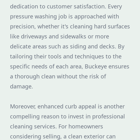
dedication to customer satisfaction. Every
pressure washing job is approached with
precision, whether it's cleaning hard surfaces
like driveways and sidewalks or more
delicate areas such as siding and decks. By
tailoring their tools and techniques to the
specific needs of each area, Buckeye ensures
a thorough clean without the risk of
damage.
Moreover, enhanced curb appeal is another
compelling reason to invest in professional
cleaning services. For homeowners
considering selling, a clean exterior can