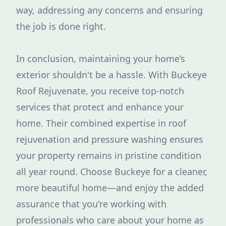
way, addressing any concerns and ensuring
the job is done right.
In conclusion, maintaining your home’s
exterior shouldn't be a hassle. With Buckeye
Roof Rejuvenate, you receive top-notch
services that protect and enhance your
home. Their combined expertise in roof
rejuvenation and pressure washing ensures
your property remains in pristine condition
all year round. Choose Buckeye for a cleaner,
more beautiful home—and enjoy the added
assurance that you're working with
professionals who care about your home as