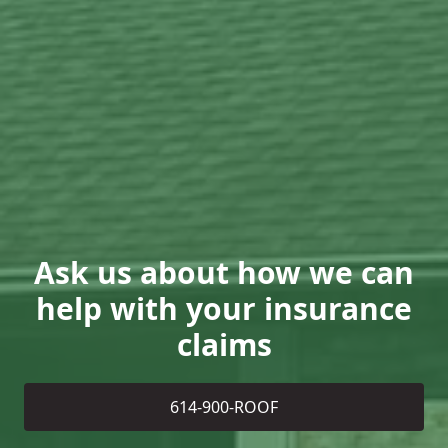
Ask us about how we can
help with your insurance
claims
614-900-ROOF