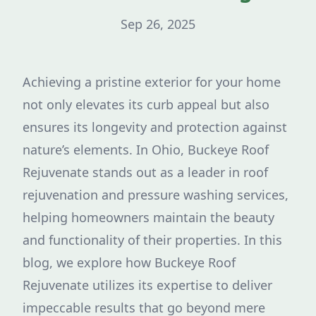
Sep 26, 2025
Achieving a pristine exterior for your home
not only elevates its curb appeal but also
ensures its longevity and protection against
nature’s elements. In Ohio, Buckeye Roof
Rejuvenate stands out as a leader in roof
rejuvenation and pressure washing services,
helping homeowners maintain the beauty
and functionality of their properties. In this
blog, we explore how Buckeye Roof
Rejuvenate utilizes its expertise to deliver
impeccable results that go beyond mere