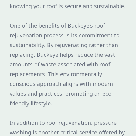
knowing your roof is secure and sustainable.
One of the benefits of Buckeye's roof
rejuvenation process is its commitment to
sustainability. By rejuvenating rather than
replacing, Buckeye helps reduce the vast
amounts of waste associated with roof
replacements. This environmentally
conscious approach aligns with modern
values and practices, promoting an eco-
friendly lifestyle.
In addition to roof rejuvenation, pressure
washing is another critical service offered by