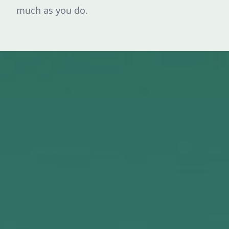
much as you do.