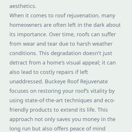
aesthetics.
When it comes to roof rejuvenation, many
homeowners are often left in the dark about
its importance. Over time, roofs can suffer
from wear and tear due to harsh weather
conditions. This degradation doesn't just
detract from a home's visual appeal; it can
also lead to costly repairs if left
unaddressed. Buckeye Roof Rejuvenate
focuses on restoring your roof’s vitality by
using state-of-the-art techniques and eco-
friendly products to extend its life. This
approach not only saves you money in the
long run but also offers peace of mind