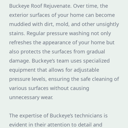
Buckeye Roof Rejuvenate. Over time, the
exterior surfaces of your home can become
muddied with dirt, mold, and other unsightly
stains. Regular pressure washing not only
refreshes the appearance of your home but
also protects the surfaces from gradual
damage. Buckeye’s team uses specialized
equipment that allows for adjustable
pressure levels, ensuring the safe cleaning of
various surfaces without causing
unnecessary wear.
The expertise of Buckeye’s technicians is
evident in their attention to detail and