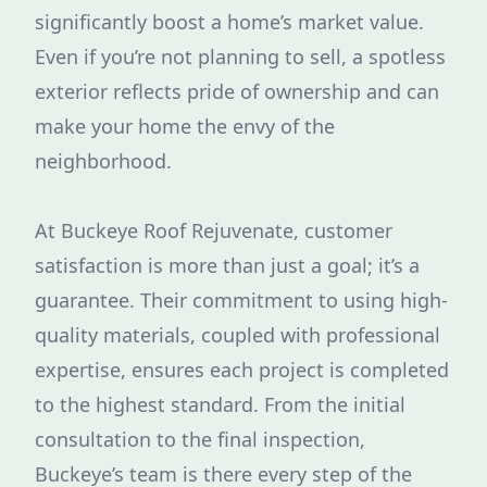
significantly boost a home’s market value.
Even if you’re not planning to sell, a spotless
exterior reflects pride of ownership and can
make your home the envy of the
neighborhood.
At Buckeye Roof Rejuvenate, customer
satisfaction is more than just a goal; it’s a
guarantee. Their commitment to using high-
quality materials, coupled with professional
expertise, ensures each project is completed
to the highest standard. From the initial
consultation to the final inspection,
Buckeye’s team is there every step of the