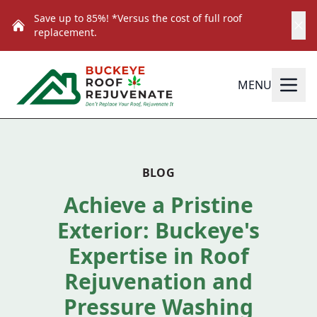
Save up to 85%! *Versus the cost of full roof
replacement.
MENU
BLOG
Achieve a Pristine
Exterior: Buckeye's
Expertise in Roof
Rejuvenation and
Pressure Washing