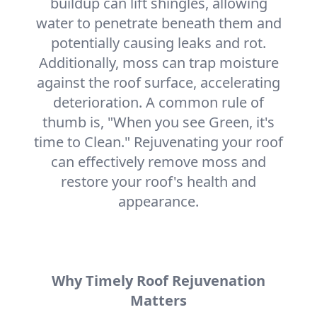
buildup can lift shingles, allowing
water to penetrate beneath them and
potentially causing leaks and rot.
Additionally, moss can trap moisture
against the roof surface, accelerating
deterioration. A common rule of
thumb is, "When you see Green, it's
time to Clean." Rejuvenating your roof
can effectively remove moss and
restore your roof's health and
appearance.
Why Timely Roof Rejuvenation
Matters