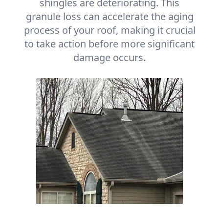
shingles are deteriorating. This
granule loss can accelerate the aging
process of your roof, making it crucial
to take action before more significant
damage occurs.