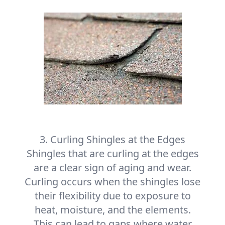
3. Curling Shingles at the Edges
Shingles that are curling at the edges
are a clear sign of aging and wear.
Curling occurs when the shingles lose
their flexibility due to exposure to
heat, moisture, and the elements.
This can lead to gaps where water