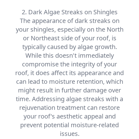
2. Dark Algae Streaks on Shingles
The appearance of dark streaks on
your shingles, especially on the North
or Northeast side of your roof, is
typically caused by algae growth.
While this doesn't immediately
compromise the integrity of your
roof, it does affect its appearance and
can lead to moisture retention, which
might result in further damage over
time. Addressing algae streaks with a
rejuvenation treatment can restore
your roof's aesthetic appeal and
prevent potential moisture-related
issues.