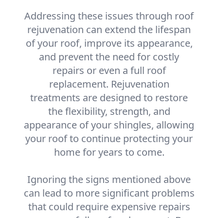
Addressing these issues through roof
rejuvenation can extend the lifespan
of your roof, improve its appearance,
and prevent the need for costly
repairs or even a full roof
replacement. Rejuvenation
treatments are designed to restore
the flexibility, strength, and
appearance of your shingles, allowing
your roof to continue protecting your
home for years to come.
Ignoring the signs mentioned above
can lead to more significant problems
that could require expensive repairs