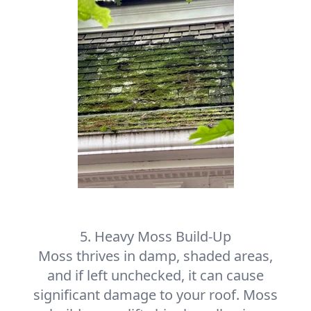
5. Heavy Moss Build-Up
Moss thrives in damp, shaded areas,
and if left unchecked, it can cause
significant damage to your roof. Moss