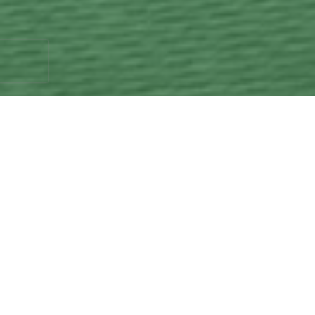
Ask us about how we can