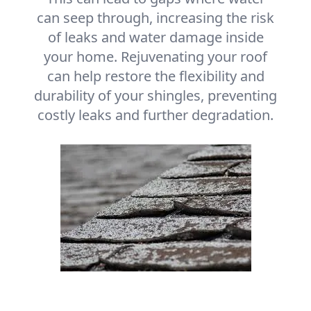
can seep through, increasing the risk
of leaks and water damage inside
your home. Rejuvenating your roof
can help restore the flexibility and
durability of your shingles, preventing
costly leaks and further degradation.