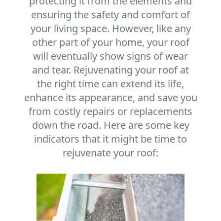
protecting it from the elements and
ensuring the safety and comfort of
your living space. However, like any
other part of your home, your roof
will eventually show signs of wear
and tear. Rejuvenating your roof at
the right time can extend its life,
enhance its appearance, and save you
from costly repairs or replacements
down the road. Here are some key
indicators that it might be time to
rejuvenate your roof: