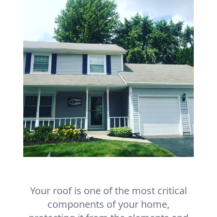
Your roof is one of the most critical
components of your home,