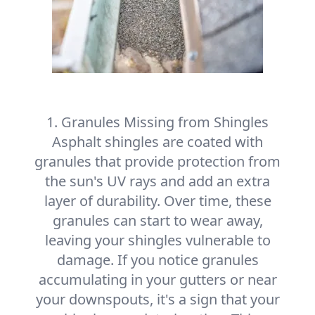
1. Granules Missing from Shingles
Asphalt shingles are coated with
granules that provide protection from
the sun's UV rays and add an extra
layer of durability. Over time, these
granules can start to wear away,
leaving your shingles vulnerable to
damage. If you notice granules
accumulating in your gutters or near
your downspouts, it's a sign that your