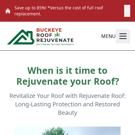
Save up to 85%! *Versus the cost of full roof
replacement.
MENU
When is it time to
Rejuvenate your Roof?
Revitalize Your Roof with Rejuvenate Roof:
Long-Lasting Protection and Restored
Beauty