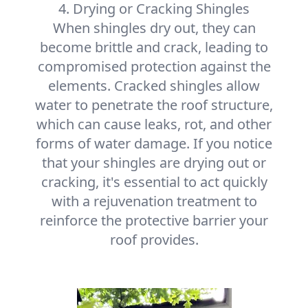
4. Drying or Cracking Shingles
When shingles dry out, they can
become brittle and crack, leading to
compromised protection against the
elements. Cracked shingles allow
water to penetrate the roof structure,
which can cause leaks, rot, and other
forms of water damage. If you notice
that your shingles are drying out or
cracking, it's essential to act quickly
with a rejuvenation treatment to
reinforce the protective barrier your
roof provides.