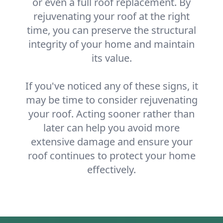
or even a full roof replacement. By
rejuvenating your roof at the right
time, you can preserve the structural
integrity of your home and maintain
its value.
If you've noticed any of these signs, it
may be time to consider rejuvenating
your roof. Acting sooner rather than
later can help you avoid more
extensive damage and ensure your
roof continues to protect your home
effectively.