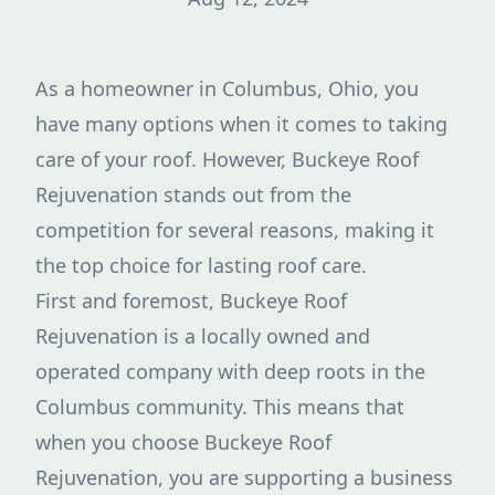
As a homeowner in Columbus, Ohio, you
have many options when it comes to taking
care of your roof. However, Buckeye Roof
Rejuvenation stands out from the
competition for several reasons, making it
the top choice for lasting roof care.
First and foremost, Buckeye Roof
Rejuvenation is a locally owned and
operated company with deep roots in the
Columbus community. This means that
when you choose Buckeye Roof
Rejuvenation, you are supporting a business