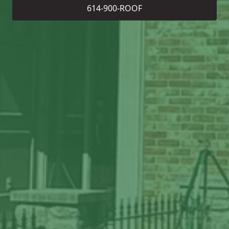
614-900-ROOF