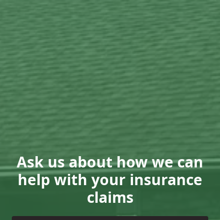
Ask us about how we can
help with your insurance
claims