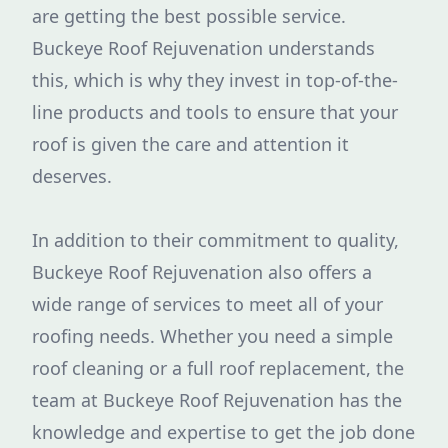
are getting the best possible service.
Buckeye Roof Rejuvenation understands
this, which is why they invest in top-of-the-
line products and tools to ensure that your
roof is given the care and attention it
deserves.
In addition to their commitment to quality,
Buckeye Roof Rejuvenation also offers a
wide range of services to meet all of your
roofing needs. Whether you need a simple
roof cleaning or a full roof replacement, the
team at Buckeye Roof Rejuvenation has the
knowledge and expertise to get the job done