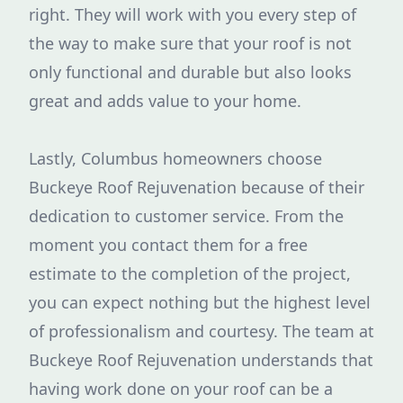
right. They will work with you every step of
the way to make sure that your roof is not
only functional and durable but also looks
great and adds value to your home.
Lastly, Columbus homeowners choose
Buckeye Roof Rejuvenation because of their
dedication to customer service. From the
moment you contact them for a free
estimate to the completion of the project,
you can expect nothing but the highest level
of professionalism and courtesy. The team at
Buckeye Roof Rejuvenation understands that
having work done on your roof can be a