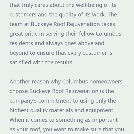
that truly cares about the well-being of its
customers and the quality of its work. The
team at Buckeye Roof Rejuvenation takes
great pride in serving their fellow Columbus
residents and always goes above and
beyond to ensure that every customer is
satisfied with the results.
Another reason why Columbus homeowners
choose Buckeye Roof Rejuvenation is the
company's commitment to using only the
highest quality materials and equipment.
When it comes to something as important
as your roof, you want to make sure that you