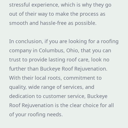
stressful experience, which is why they go
out of their way to make the process as
smooth and hassle-free as possible.
In conclusion, if you are looking for a roofing
company in Columbus, Ohio, that you can
trust to provide lasting roof care, look no
further than Buckeye Roof Rejuvenation.
With their local roots, commitment to
quality, wide range of services, and
dedication to customer service, Buckeye
Roof Rejuvenation is the clear choice for all
of your roofing needs.