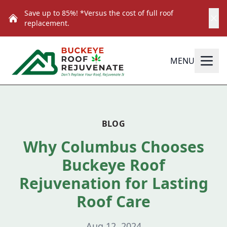
Save up to 85%! *Versus the cost of full roof
replacement.
MENU
BLOG
Why Columbus Chooses
Buckeye Roof
Rejuvenation for Lasting
Roof Care
Aug 12, 2024