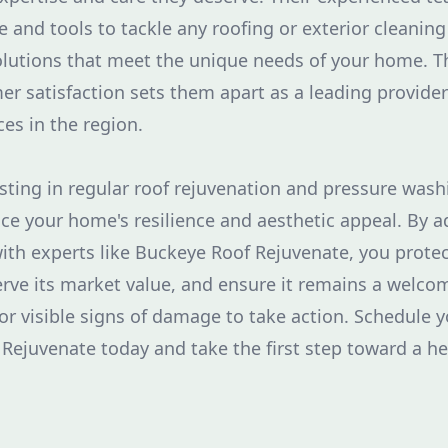
 and tools to tackle any roofing or exterior cleaning
solutions that meet the unique needs of your home.
er satisfaction sets them apart as a leading provide
es in the region.
esting in regular roof rejuvenation and pressure wash
nce your home's resilience and aesthetic appeal. By 
with experts like Buckeye Roof Rejuvenate, you prot
erve its market value, and ensure it remains a welcom
for visible signs of damage to take action. Schedule 
Rejuvenate today and take the first step toward a he