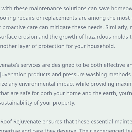
y with these maintenance solutions can save homeown
 Roofing repairs or replacements are among the mos
t proactive care can mitigate these needs. Similarly, 
urface erosion and the growth of hazardous molds t
another layer of protection for your household.
enate’s services are designed to be both effective a
ejuvenation products and pressure washing methods a
ize any environmental impact while providing maxim
that are safe for both your home and the earth, you’
ustainability of your property.
Roof Rejuvenate ensures that these essential mainte
xpertise and care they deserve. Their experienced t