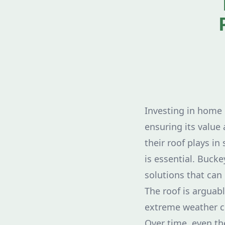
Investing in home 
ensuring its value
their roof plays in
is essential. Buck
solutions that can
The roof is arguabl
extreme weather co
Over time, even th