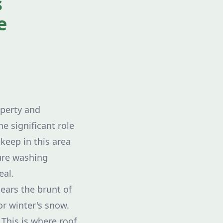
s
e
operty and
e significant role
pkeep in this area
sure washing
eal.
bears the brunt of
or winter's snow.
 This is where roof