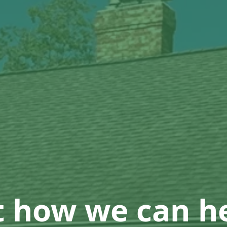
t how we can he