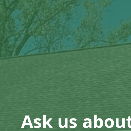
Ask us abou