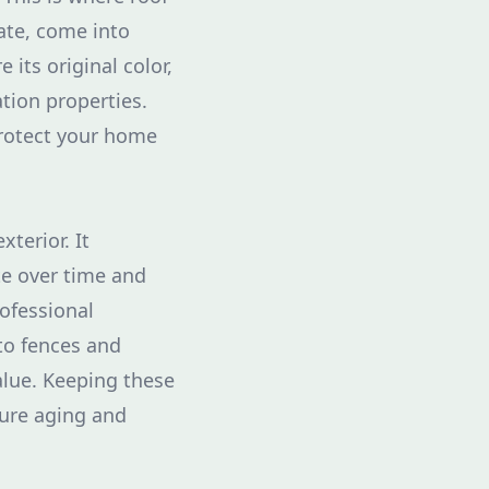
ate, come into
 its original color,
ation properties.
protect your home
terior. It
te over time and
ofessional
to fences and
alue. Keeping these
ure aging and