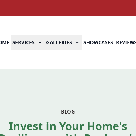
OME
SERVICES
GALLERIES
SHOWCASES
REVIEW
BLOG
Invest in Your Home's