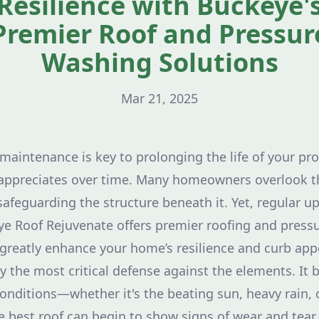
Resilience with Buckeye'
Premier Roof and Pressur
Washing Solutions
Mar 21, 2025
maintenance is key to prolonging the life of your pr
 appreciates over time. Many homeowners overlook th
 safeguarding the structure beneath it. Yet, regular u
eye Roof Rejuvenate offers premier roofing and pres
 greatly enhance your home’s resilience and curb app
y the most critical defense against the elements. It 
nditions—whether it's the beating sun, heavy rain, 
e best roof can begin to show signs of wear and tear.