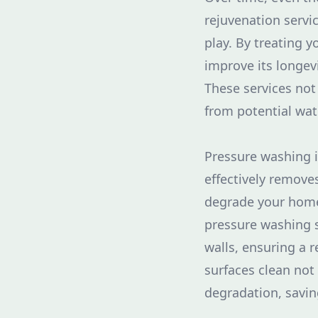
rejuvenation servi
play. By treating y
improve its longevi
These services not
from potential wat
Pressure washing i
effectively remove
degrade your home'
pressure washing s
walls, ensuring a 
surfaces clean no
degradation, savin