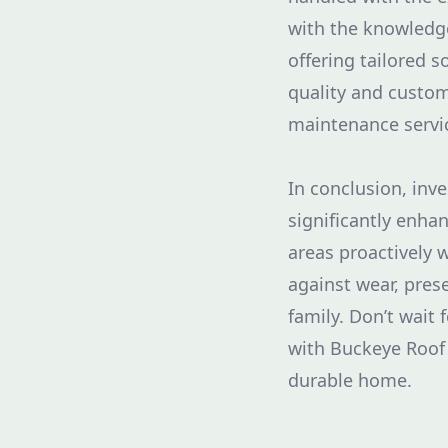
with the knowledge
offering tailored 
quality and custom
maintenance servic
In conclusion, inv
significantly enha
areas proactively 
against wear, pres
family. Don’t wait 
with Buckeye Roof 
durable home.