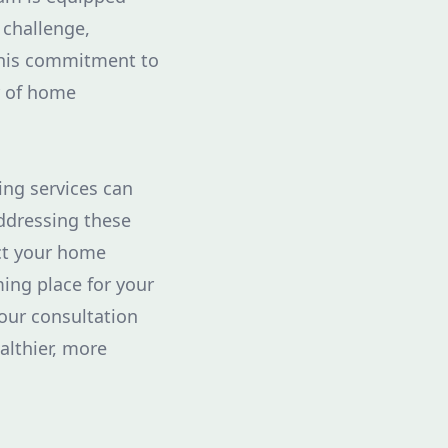
 challenge,
 This commitment to
r of home
ing services can
addressing these
ect your home
ing place for your
your consultation
althier, more