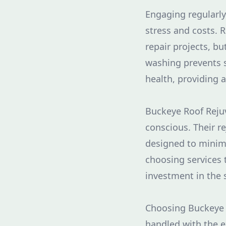
Engaging regularl
stress and costs.
repair projects, bu
washing prevents s
health, providing 
Buckeye Roof Rejuv
conscious. Their r
designed to minim
choosing services 
investment in the s
Choosing Buckeye 
handled with the e