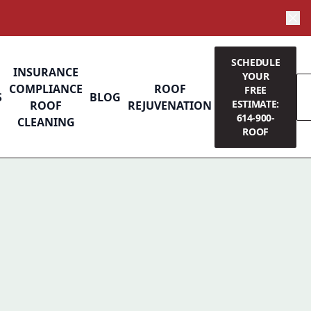
SCHEDULE
INSURANCE
YOUR
COMPLIANCE
ROOF
FREE
S
BLOG
ESTIMATE:
ROOF
REJUVENATION
614-900-
CLEANING
ROOF