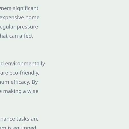
ers significant
t expensive home
regular pressure
hat can affect
nd environmentally
re eco-friendly,
um efficacy. By
re making a wise
nance tasks are
eam is equipped