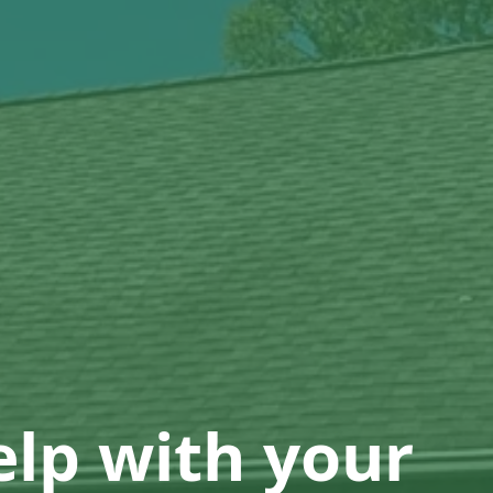
lp with your