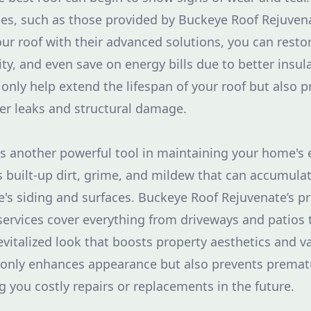
ces, such as those provided by Buckeye Roof Rejuven
our roof with their advanced solutions, you can restore
ty, and even save on energy bills due to better insul
 only help extend the lifespan of your roof but also 
er leaks and structural damage.
s another powerful tool in maintaining your home's ex
s built-up dirt, grime, and mildew that can accumula
s siding and surfaces. Buckeye Roof Rejuvenate’s pr
ervices cover everything from driveways and patios 
revitalized look that boosts property aesthetics and v
t only enhances appearance but also prevents premat
g you costly repairs or replacements in the future.