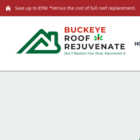
Save up to 85%! *Versus the cost of full roof replacement.
H