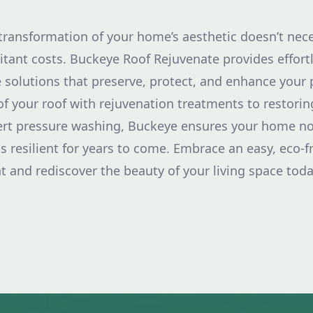
 transformation of your home’s aesthetic doesn’t nece
tant costs. Buckeye Roof Rejuvenate provides effort
 solutions that preserve, protect, and enhance your 
of your roof with rejuvenation treatments to restorin
ert pressure washing, Buckeye ensures your home no
ds resilient for years to come. Embrace an easy, eco-f
and rediscover the beauty of your living space toda