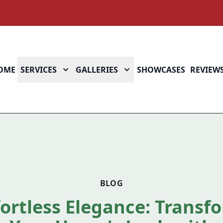
OME
SERVICES
GALLERIES
SHOWCASES
REVIEW
BLOG
fortless Elegance: Transf