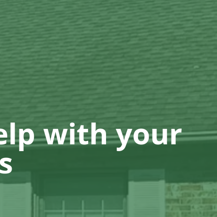
lp with your
s