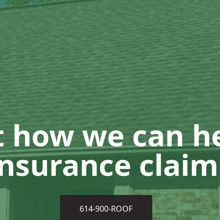
t how we can he
insurance claim
614-900-ROOF