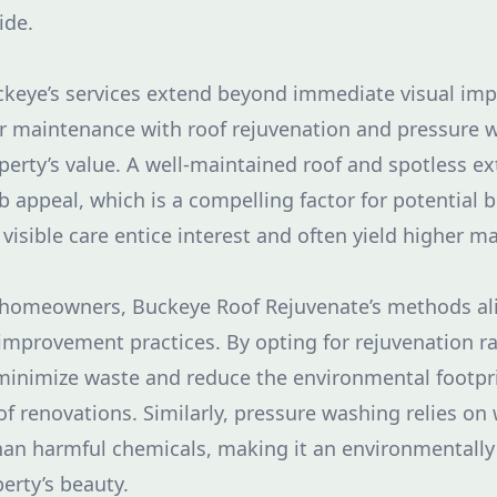
ide.
uckeye’s services extend beyond immediate visual im
ar maintenance with roof rejuvenation and pressure w
erty’s value. A well-maintained roof and spotless ex
rb appeal, which is a compelling factor for potential
 visible care entice interest and often yield higher m
 homeowners, Buckeye Roof Rejuvenate’s methods al
mprovement practices. By opting for rejuvenation r
inimize waste and reduce the environmental footprin
of renovations. Similarly, pressure washing relies on 
han harmful chemicals, making it an environmentally 
erty’s beauty.