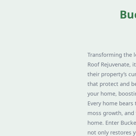
Bu
Transforming the 
Roof Rejuvenate, i
their property’s c
that protect and be
your home, boostin
Every home bears t
moss growth, and 
home. Enter Buckey
not only restores y