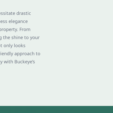
ssitate drastic
less elegance
property. From
g the shine to your
t only looks
riendly approach to
y with Buckeye’s