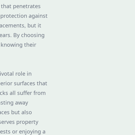
 that penetrates
f protection against
acements, but it
ears. By choosing
 knowing their
votal role in
erior surfaces that
ks all suffer from
asting away
aces but also
serves property
ests or enjoying a