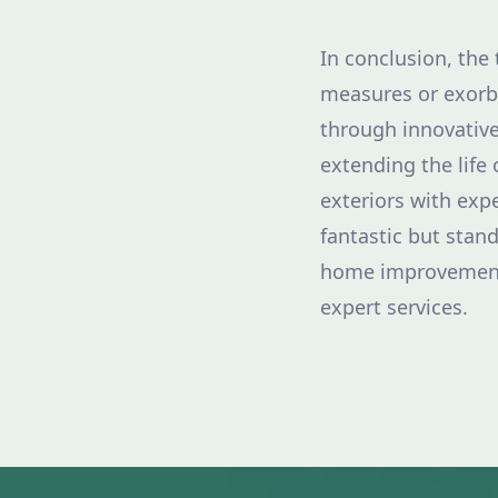
In conclusion, the
measures or exorbi
through innovative
extending the life 
exteriors with exp
fantastic but stan
home improvement 
expert services.