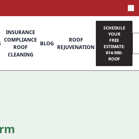
SCHEDULE
INSURANCE
YOUR
COMPLIANCE
ROOF
FREE
S
BLOG
ESTIMATE:
ROOF
REJUVENATION
614-900-
CLEANING
ROOF
orm