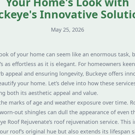
Your Home's Look with
ckeye's Innovative Soluti
May 25, 2026
look of your home can seem like an enormous task, 
t’s as effortless as it is elegant. For homeowners ke
urb appeal and ensuring longevity, Buckeye offers inn
autify your home. Let’s delve into how these services
g both its aesthetic appeal and value.
he marks of age and weather exposure over time. Ro
worn-out shingles can dull the appearance of even 
e Roof Rejuvenate’s roof rejuvenation service. This
our roof’s original hue but also extends its lifespan s