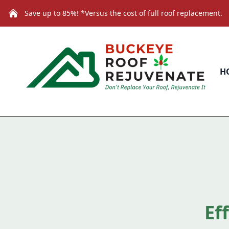
Save up to 85%! *Versus the cost of full roof replacement.
H
Ef