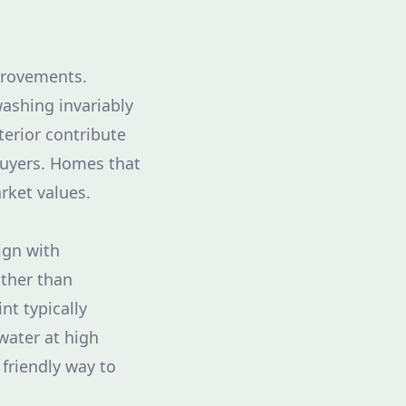
provements.
ashing invariably
terior contribute
 buyers. Homes that
arket values.
ign with
ather than
t typically
water at high
friendly way to