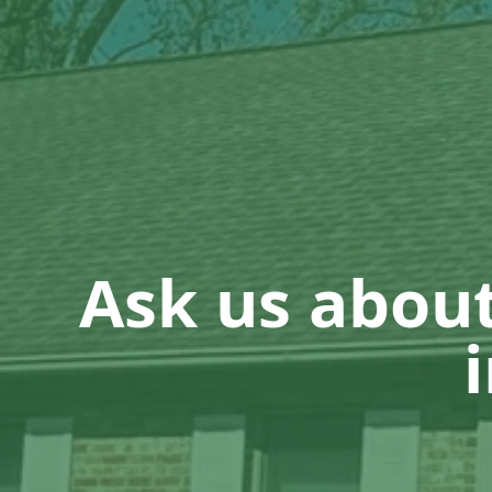
Ask us abou