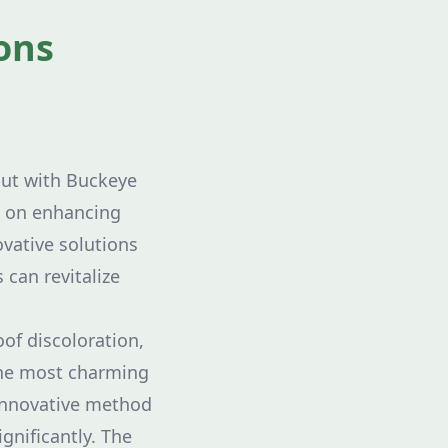
ons
but with Buckeye
en on enhancing
ovative solutions
 can revitalize
of discoloration,
the most charming
 innovative method
ignificantly. The