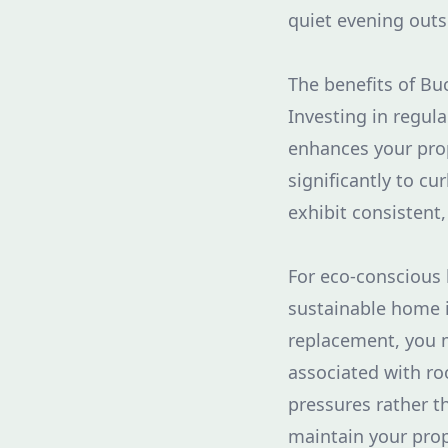
quiet evening outs
The benefits of B
Investing in regul
enhances your prop
significantly to cu
exhibit consistent,
For eco-conscious
sustainable home i
replacement, you m
associated with ro
pressures rather t
maintain your prop