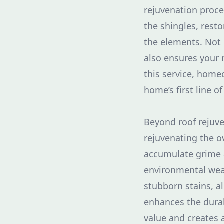
rejuvenation proce
the shingles, resto
the elements. Not 
also ensures your 
this service, home
home’s first line of
Beyond roof rejuve
rejuvenating the ov
accumulate grime a
environmental wear
stubborn stains, al
enhances the durab
value and creates 