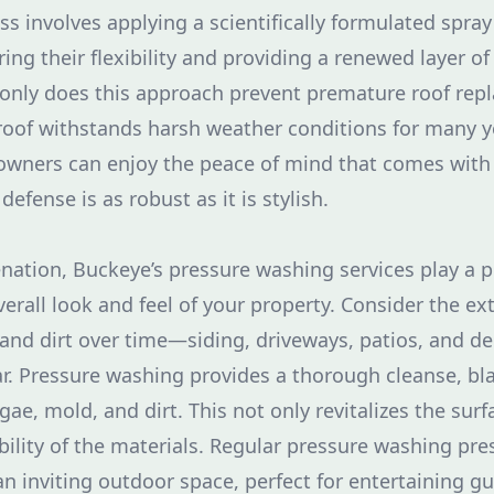
ss involves applying a scientifically formulated spray
ring their flexibility and providing a renewed layer o
only does this approach prevent premature roof repl
roof withstands harsh weather conditions for many y
owners can enjoy the peace of mind that comes with
 defense is as robust as it is stylish.
nation, Buckeye’s pressure washing services play a pi
erall look and feel of your property. Consider the ext
nd dirt over time—siding, driveways, patios, and dec
. Pressure washing provides a thorough cleanse, bl
gae, mold, and dirt. This not only revitalizes the surf
ility of the materials. Regular pressure washing pre
an inviting outdoor space, perfect for entertaining gu